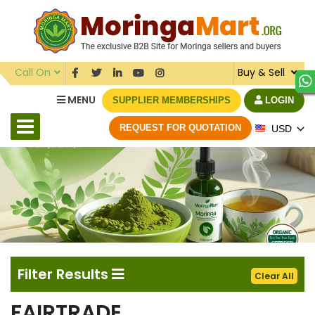
Call On
Buy & Sell
MENU
SUPPLIER MEMBERSHIPS
LOGIN
REQUEST FOR QUOTATION
USD
Filter Results
Clear All
FAIRTRADE