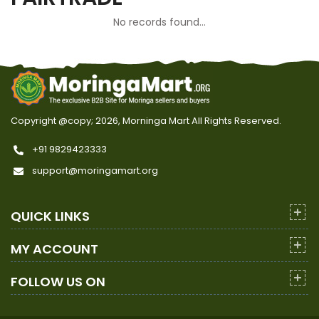
No records found...
Copyright @copy; 2026, Morninga Mart
All Rights Reserved.
+91 9829423333
support@moringamart.org
QUICK LINKS
MY ACCOUNT
FOLLOW US ON