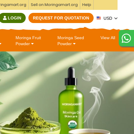
ringamart.org
Sell on Moringamart.org
Help
LOGIN
REQUEST FOR QUOTATION
USD
Moringa Fruit
Moringa Seed
View All
Powder
Powder