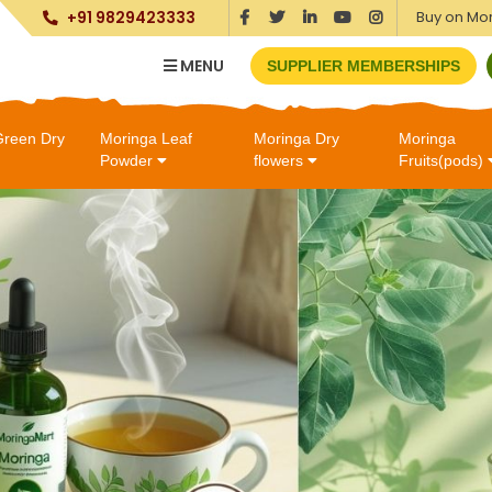
Buy on Mo
+91 9829423333
MENU
SUPPLIER MEMBERSHIPS
Green Dry
Moringa Leaf
Moringa Dry
Moringa
Powder
flowers
Fruits(pods)