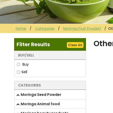
Home
Categories
Moringa Fruit Powder1
Ot
Othe
Filter Results
Clear All
BUY/SELL
Buy
Sell
CATEGORIES
Moringa Seed Powder
Moringa Animal food