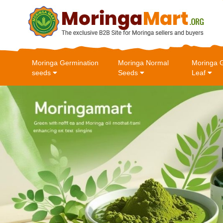
Moringa Germination
Moringa Normal
Moringa 
seeds
Seeds
Leaf