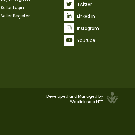
Twitter
Seller Login
Seller Register
Linked In
Instagram
Youtube
Developed and Managed by
WeblinkIndia.NET