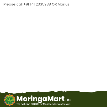
Please call +91 141 2335938 OR Mail us