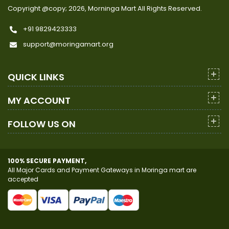
Copyright @copy; 2026, Morninga Mart
All Rights Reserved.
+91 9829423333
support@moringamart.org
QUICK LINKS
MY ACCOUNT
FOLLOW US ON
100% SECURE PAYMENT,
All Major Cards and Payment Gateways in Moringa mart are
accepted