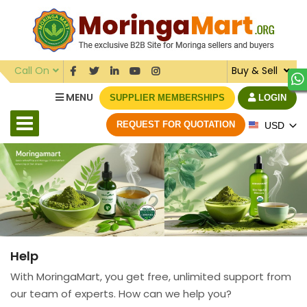
Call On
Buy & Sell
MENU
SUPPLIER MEMBERSHIPS
LOGIN
REQUEST FOR QUOTATION
USD
Help
With MoringaMart, you get free, unlimited support from
our team of experts. How can we help you?