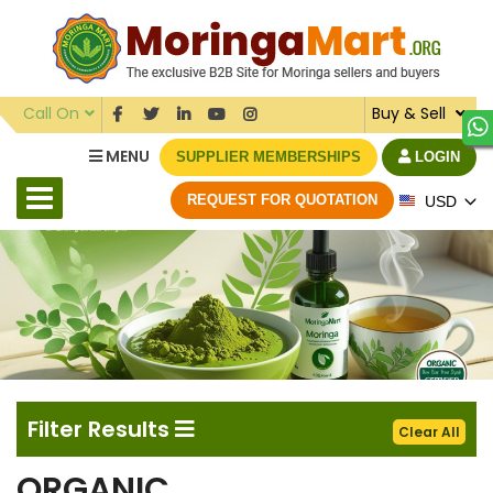
Call On
Buy & Sell
MENU
SUPPLIER MEMBERSHIPS
LOGIN
REQUEST FOR QUOTATION
USD
Filter Results
Clear All
ORGANIC