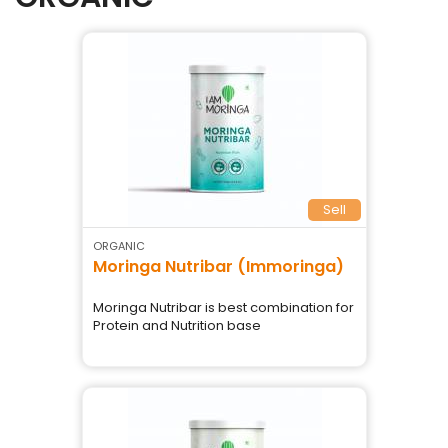
Sell
ORGANIC
Moringa Nutribar (Immoringa)
Moringa Nutribar is best combination for
Protein and Nutrition base