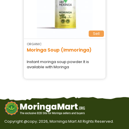
Sell
ORGANIC
Moringa Soup (Immoringa)
Instant moringa soup powder.It is
available with Moringa
Copyright @copy; 2026, Morninga Mart
All Rights Reserved.