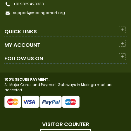
+91 9829423333
support@moringamart.org
QUICK LINKS
MY ACCOUNT
FOLLOW US ON
100% SECURE PAYMENT,
All Major Cards and Payment Gateways in Moringa mart are
accepted
VISITOR COUNTER