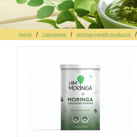
Home
Categories
Moringa Health products1