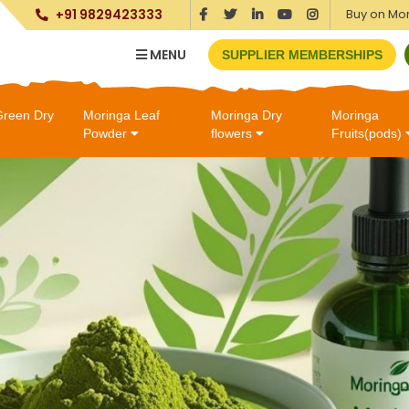
Buy on Mo
+91 9829423333
MENU
SUPPLIER MEMBERSHIPS
Green Dry
Moringa Leaf
Moringa Dry
Moringa
Powder
flowers
Fruits(pods)