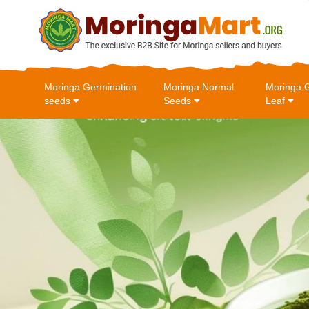
Moringa Germination
Moringa Normal
Moringa 
seeds
Seeds
Leaf