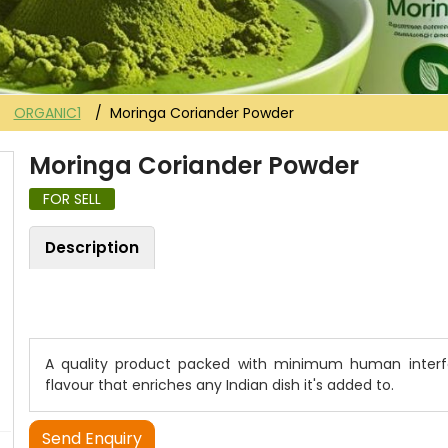
ORGANIC1
Moringa Coriander Powder
Moringa Coriander Powder
FOR SELL
Description
A quality product packed with minimum human interfe
flavour that enriches any Indian dish it's added to.
Send Enquiry