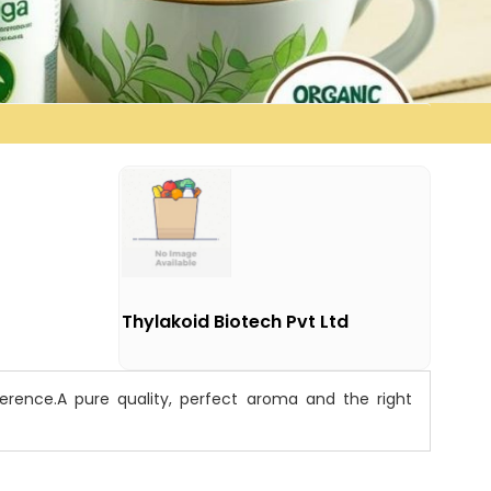
Thylakoid Biotech Pvt Ltd
rence.A pure quality, perfect aroma and the right