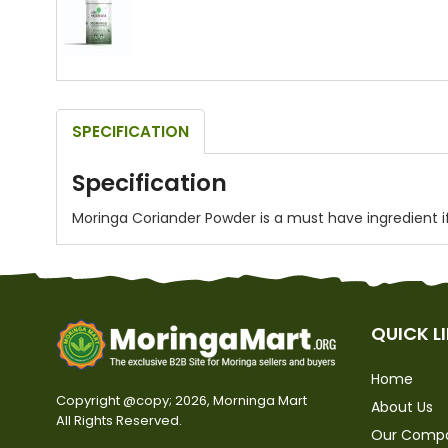
SPECIFICATION
Hover to zoom
Specification
Moringa Coriander Powder is a must have ingredient if 
QUICK L
Home
Copyright @copy; 2026, Morninga Mart
About Us
All Rights Reserved.
Our Comp