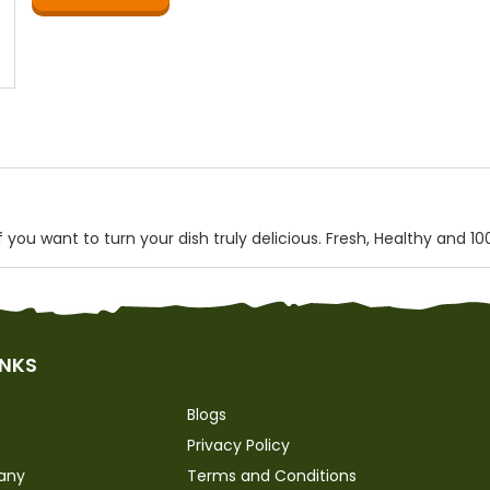
you want to turn your dish truly delicious. Fresh, Healthy and 10
INKS
Blogs
Privacy Policy
any
Terms and Conditions