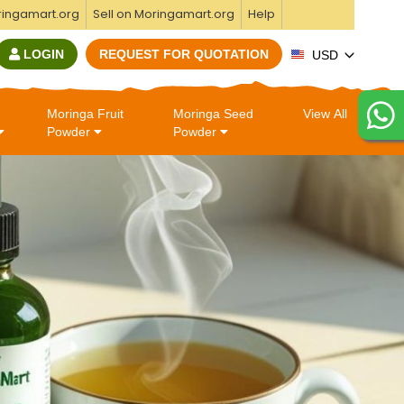
ringamart.org
Sell on Moringamart.org
Help
LOGIN
REQUEST FOR QUOTATION
USD
Moringa Fruit
Moringa Seed
View All
Powder
Powder