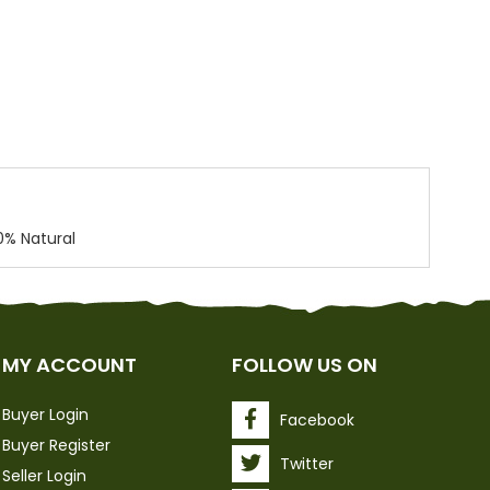
0% Natural
MY ACCOUNT
FOLLOW US ON
Buyer Login
Facebook
Buyer Register
Twitter
Seller Login